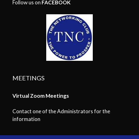
Follow us on
FACEBOOK
MEETINGS
Virtual Zoom Meetings
Contact one of the Administrators for the
information