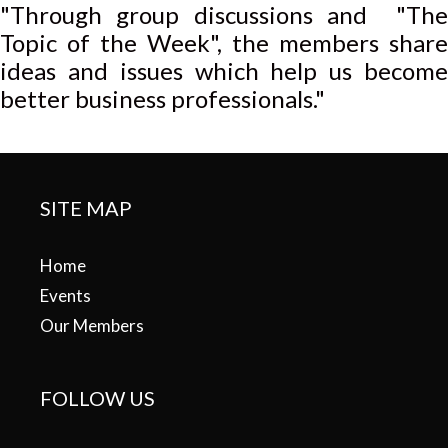
"Through group discussions and "The
Topic of the Week", the members share
ideas and issues which help us become
better business professionals."
SITE MAP
Home
Events
Our Members
FOLLOW US