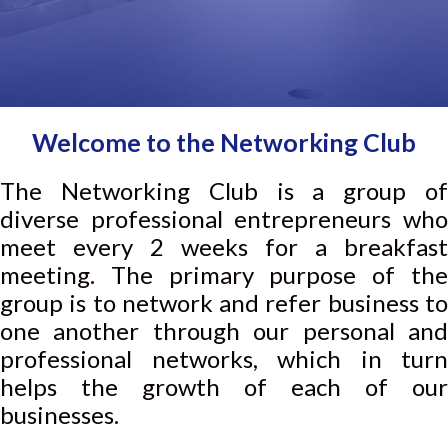
Welcome to the Networking Club
The Networking Club is a group of
diverse professional entrepreneurs who
meet every 2 weeks for a breakfast
meeting. The primary purpose of the
group is to network and refer business to
one another through our personal and
professional networks, which in turn
helps the growth of each of our
businesses.