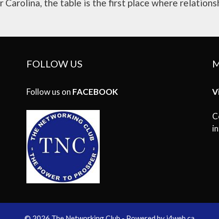
Carolina, the table is the first place where relationsh
FOLLOW US
M
Follow us on
FACEBOOK
V
C
i
© 2026 The Networking Club - Powered by
i4web.ca