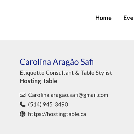
Home
Eve
Carolina Aragão Safi
Etiquette Consultant & Table Stylist
Hosting Table
Carolina.aragao.safi@gmail.com
(514) 945-3490
https://hostingtable.ca