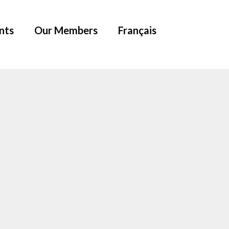
nts
Our Members
Français