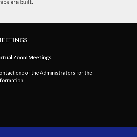
ips are built.
EETINGS
irtual Zoom Meetings
ontact one of the Administrators for the
nformation