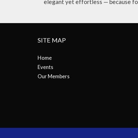
elegant yet effortless — because for 
SITE MAP
Home
Events
Our Members