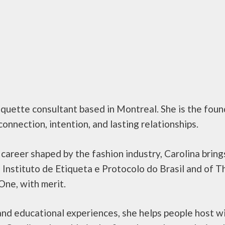
 etiquette consultant based in Montreal. She is the fo
connection, intention, and lasting relationships.
career shaped by the fashion industry, Carolina brings
he Instituto de Etiqueta e Protocolo do Brasil and o
One, with merit.
nd educational experiences, she helps people host wi