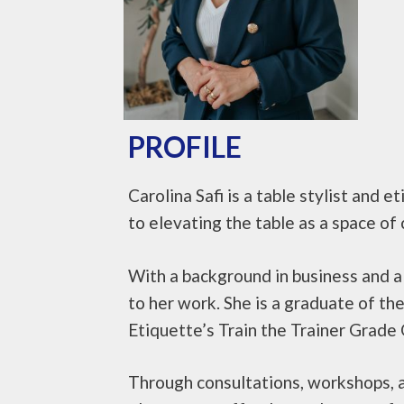
PROFILE
Carolina Safi is a table stylist and
to elevating the table as a space of 
With a background in business and a 
to her work. She is a graduate of t
Etiquette’s Train the Trainer Grade 
Through consultations, workshops, a