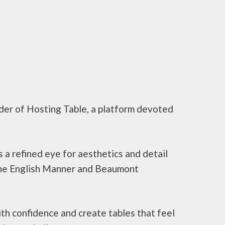
under of Hosting Table, a platform devoted
 a refined eye for aesthetics and detail
f The English Manner and Beaumont
th confidence and create tables that feel