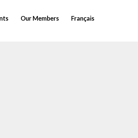
nts
Our Members
Français