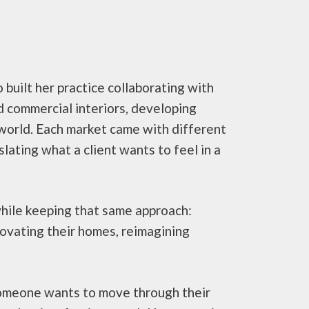
built her practice collaborating with
nd commercial interiors, developing
 world. Each market came with different
lating what a client wants to feel in a
while keeping that same approach:
novating their homes, reimagining
 someone wants to move through their