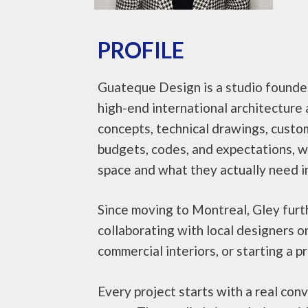
PROFILE
Guateque Design is a studio founded 
high-end international architecture a
concepts, technical drawings, custo
budgets, codes, and expectations, whi
space and what they actually need in
Since moving to Montreal, Gley furth
collaborating with local designers o
commercial interiors, or starting a p
Every project starts with a real co