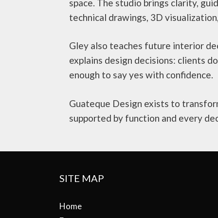
space. The studio brings clarity, gui
technical drawings, 3D visualization
Gley also teaches future interior d
explains design decisions: clients 
enough to say yes with confidence.
Guateque Design exists to transform
supported by function and every dec
SITE MAP
Home