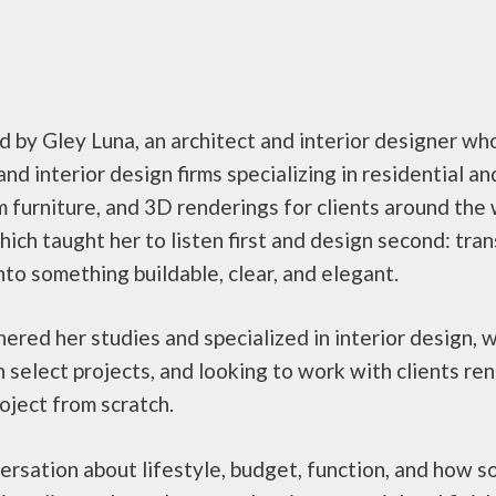
by Gley Luna, an architect and interior designer who 
nd interior design firms specializing in residential a
m furniture, and 3D renderings for clients around the
ch taught her to listen first and design second: trans
to something buildable, clear, and elegant.
ered her studies and specialized in interior design, 
n select projects, and looking to work with clients re
roject from scratch.
nversation about lifestyle, budget, function, and how