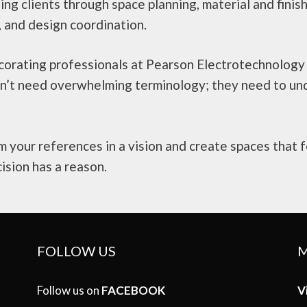
ding clients through space planning, material and finis
, and design coordination.
ecorating professionals at Pearson Electrotechnolog
don’t need overwhelming terminology; they need to un
 your references in a vision and create spaces that f
ision has a reason.
FOLLOW US
M
Follow us on
FACEBOOK
V