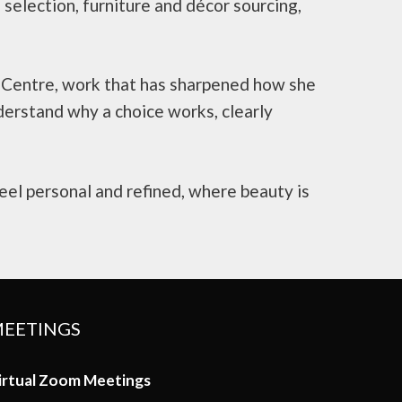
h selection, furniture and décor sourcing,
y Centre, work that has sharpened how she
derstand why a choice works, clearly
eel personal and refined, where beauty is
EETINGS
irtual Zoom Meetings