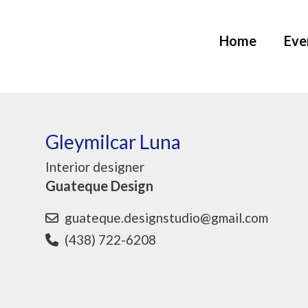
Home
Eve
Gleymilcar Luna
Interior designer
Guateque Design
guateque.designstudio@gmail.com
(438) 722-6208