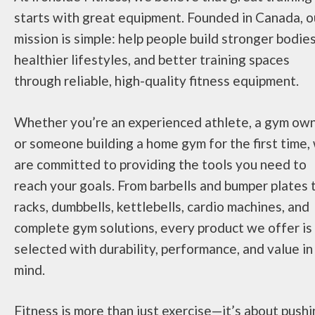
starts with great equipment. Founded in Canada, o
mission is simple: help people build stronger bodies
healthier lifestyles, and better training spaces
through reliable, high-quality fitness equipment.
Whether you’re an experienced athlete, a gym own
or someone building a home gym for the first time,
are committed to providing the tools you need to
reach your goals. From barbells and bumper plates 
racks, dumbbells, kettlebells, cardio machines, and
complete gym solutions, every product we offer is
selected with durability, performance, and value in
mind.
Fitness is more than just exercise—it’s about push