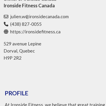
Ironside Fitness Canada
julien.w@ironsidecanada.com
(438) 827-0055
https://ironsidefitness.ca
529 avenue Lepine
Dorval, Quebec
H9P 2R2
PROFILE
At Ironside Fitness, we believe that great training