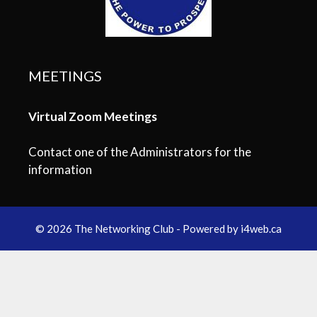
MEETINGS
Virtual Zoom Meetings
Contact one of the Administrators for the
information
© 2026 The Networking Club - Powered by
i4web.ca