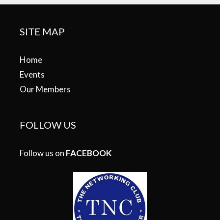
SITE MAP
Home
Events
Our Members
FOLLOW US
Follow us on
FACEBOOK