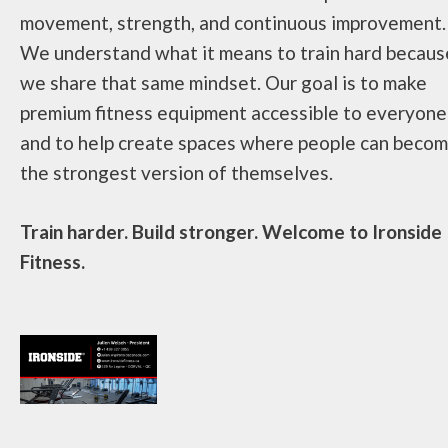
movement, strength, and continuous improvement.
We understand what it means to train hard becaus
we share that same mindset. Our goal is to make
premium fitness equipment accessible to everyone
and to help create spaces where people can beco
the strongest version of themselves.
Train harder. Build stronger. Welcome to Ironside
Fitness.