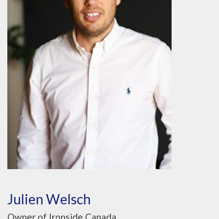
Julien Welsch
Owner of Ironside Canada