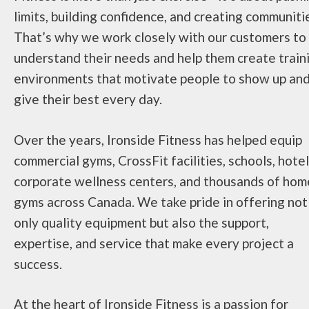
limits, building confidence, and creating communiti
That’s why we work closely with our customers to
understand their needs and help them create train
environments that motivate people to show up an
give their best every day.
Over the years, Ironside Fitness has helped equip
commercial gyms, CrossFit facilities, schools, hotel
corporate wellness centers, and thousands of hom
gyms across Canada. We take pride in offering not
only quality equipment but also the support,
expertise, and service that make every project a
success.
At the heart of Ironside Fitness is a passion for