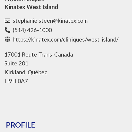
Kinatex West Island
stephanie.steen@kinatex.com
(514) 426-1000
https://kinatex.com/cliniques/west-island/
17001 Route Trans-Canada
Suite 201
Kirkland, Québec
H9H 0A7
PROFILE