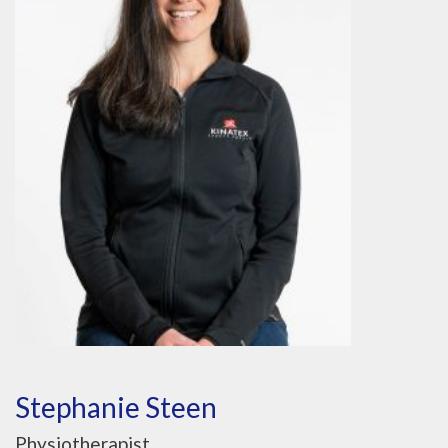
Stephanie Steen
Physiotherapist