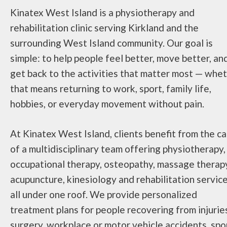
Kinatex West Island is a physiotherapy and
rehabilitation clinic serving Kirkland and the
surrounding West Island community. Our goal is
simple: to help people feel better, move better, an
get back to the activities that matter most — whe
that means returning to work, sport, family life,
hobbies, or everyday movement without pain.
At Kinatex West Island, clients benefit from the c
of a multidisciplinary team offering physiotherapy,
occupational therapy, osteopathy, massage therap
acupuncture, kinesiology and rehabilitation servic
all under one roof. We provide personalized
treatment plans for people recovering from injurie
surgery, workplace or motor vehicle accidents, spo