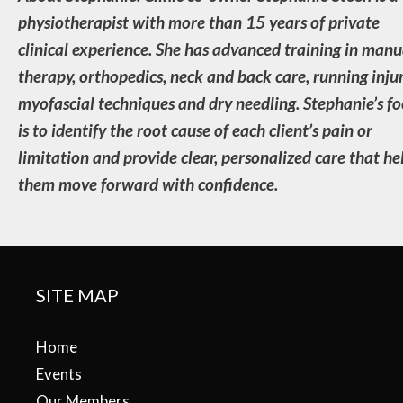
physiotherapist with more than 15 years of private
clinical experience. She has advanced training in manu
therapy, orthopedics, neck and back care, running injur
myofascial techniques and dry needling. Stephanie’s fo
is to identify the root cause of each client’s pain or
limitation and provide clear, personalized care that he
them move forward with confidence.
SITE MAP
Home
Events
Our Members