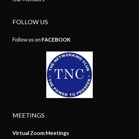
FOLLOW US
Follow us on
FACEBOOK
MEETINGS
Virtual Zoom Meetings