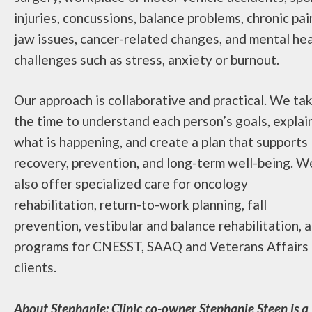
injuries, concussions, balance problems, chronic pai
jaw issues, cancer-related changes, and mental he
challenges such as stress, anxiety or burnout.
Our approach is collaborative and practical. We ta
the time to understand each person’s goals, explai
what is happening, and create a plan that supports
recovery, prevention, and long-term well-being. W
also offer specialized care for oncology
rehabilitation, return-to-work planning, fall
prevention, vestibular and balance rehabilitation, 
programs for CNESST, SAAQ and Veterans Affairs
clients.
About Stephanie: Clinic co-owner Stephanie Steen is a